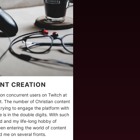
NT CREATION
lion concurrent users on Twitch at
. The number of Christian content
 trying to engage the platform with
 is in the double digits. With such
eld and my life-long hobby of
en entering the world of content
ind me on several fronts.