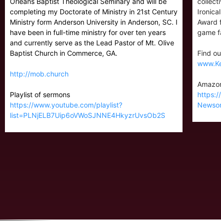
Orleans Baptist Theological Seminary and will be
collect
completing my Doctorate of Ministry in 21st Century
Ironica
Ministry form Anderson University in Anderson, SC. I
Award f
have been in full-time ministry for over ten years
game fa
and currently serve as the Lead Pastor of Mt. Olive
Baptist Church in Commerce, GA.
Find ou
www.K
http://mob.church
Amazon
Playlist of sermons
https:
https://www.youtube.com/playlist?
Newso
list=PLNjELB7Uip6oVWoSJNNE4HkyzrUvsOb2S