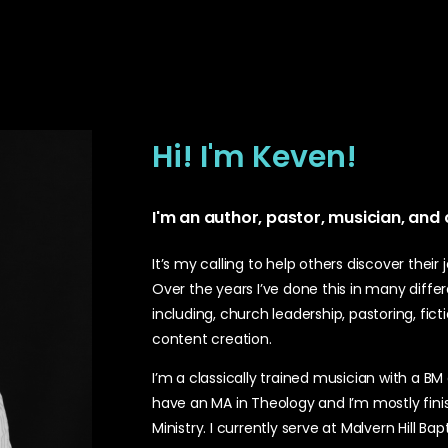
Hi! I'm Keven!
I'm an author, pastor, musician, and
It’s my calling to help others discover their
Over the years I’ve done this in many diff
including, church leadership, pastoring, fict
content creation.
I’m a classically trained musician with a BM
have an MA in Theology and I’m mostly fini
Ministry. I currently serve at Malvern Hill Ba