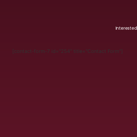
Intereste
[contact-form-7 id="254" title="Contact Form"]