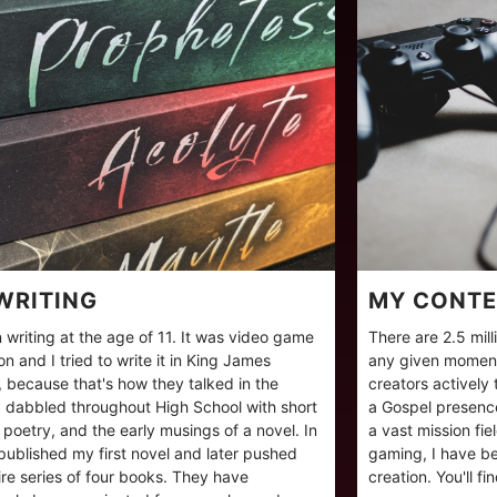
WRITING
MY CONTE
 writing at the age of 11. It was video game
There are 2.5 mil
ion and I tried to write it in King James
any given moment
, because that's how they talked in the
creators actively
 dabbled throughout High School with short
a Gospel presence
, poetry, and the early musings of a novel. In
a vast mission fi
published my first novel and later pushed
gaming, I have be
ire series of four books. They have
creation. You'll f