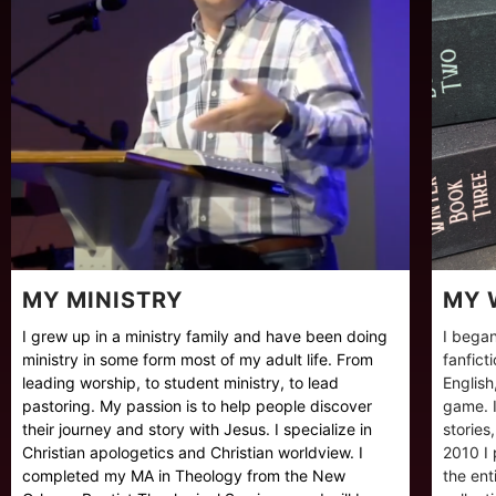
MY MINISTRY
MY 
I grew up in a ministry family and have been doing
I began
ministry in some form most of my adult life. From
fanfict
leading worship, to student ministry, to lead
English
pastoring. My passion is to help people discover
game. I
their journey and story with Jesus. I specialize in
stories
Christian apologetics and Christian worldview. I
2010 I 
completed my MA in Theology from the New
the ent