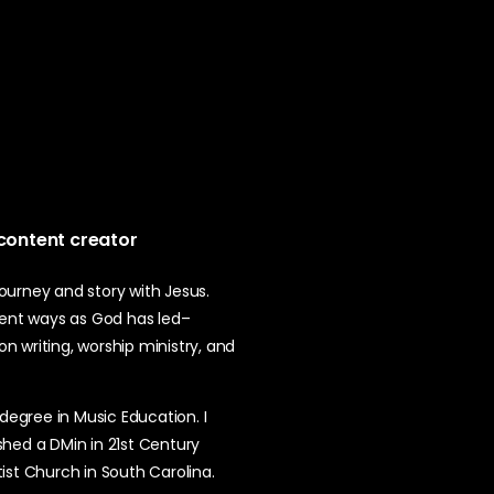
 content creator
 journey and story with Jesus.
erent ways as God has led–
ion writing, worship ministry, and
 degree in Music Education. I
shed a DMin in 21st Century
ptist Church in South Carolina.