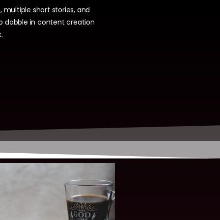
, multiple short stories, and
so dabble in content creation
.