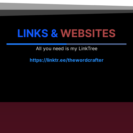
LINKS &
WEBSITES
All you need is my LinkTree
https://linktr.ee/thewordcrafter