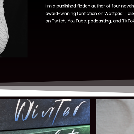
I’m a published fiction author of four novels
award-winning fanfiction on Wattpad.
I al
on Twitch, YouTube, podcasting, and TikTok