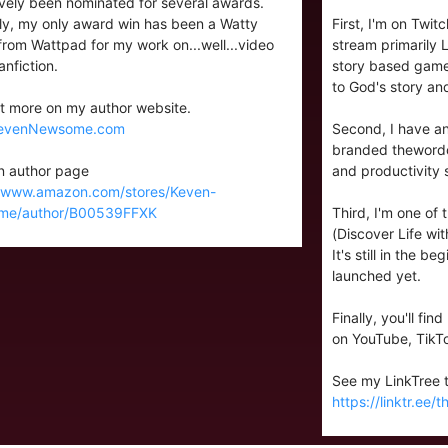
ively been nominated for several awards.
lly, my only award win has been a Watty
First, I'm on Twi
rom Wattpad for my work on...well...video
stream primarily
nfiction.
story based games
to God's story and
t more on my author website.
evenNewsome.com
Second, I have an
branded thewordcr
 author page
and productivity 
//www.amazon.com/stores/Keven-
me/author/B00539FFXK
Third, I'm one of
(Discover Life with
It's still in the b
launched yet.
Finally, you'll fi
on YouTube, TikT
See my LinkTree to
https://linktr.ee/