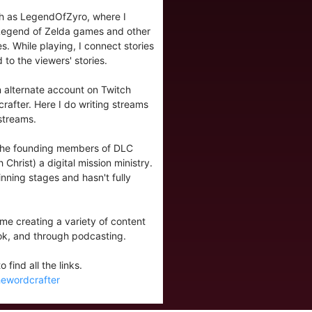
tch as LegendOfZyro, where I
 Legend of Zelda games and other
. While playing, I connect stories
 to the viewers' stories.
 alternate account on Twitch
after. Here I do writing streams
streams.
 the founding members of DLC
 Christ) a digital mission ministry.
eginning stages and hasn't fully
nd me creating a variety of content
ok, and through podcasting.
 find all the links.
thewordcrafter