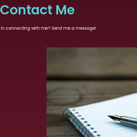
Contact Me
d in connecting with me? Send me a message!