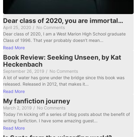
Dear class of 2020, you are immortal…
April 25, 2020
/
No Comments
Dear class of 2020, I am a West Marion High School graduate
Class of 1996. That year probably doesn’t mean...
Read More
Book Review: Seeking Unseen, by Kat
Heckenbach
September 26, 2019
/
No Comments
A lot of water has gone under the bridge since this book was
released. Released in 2012, that makes it...
Read More
My fanfiction journey
March 2, 2019
/
No Comments
Today I’m kicking off a series of blog posts about the benefit of
writing fanfiction. I have some amazing guest...
Read More