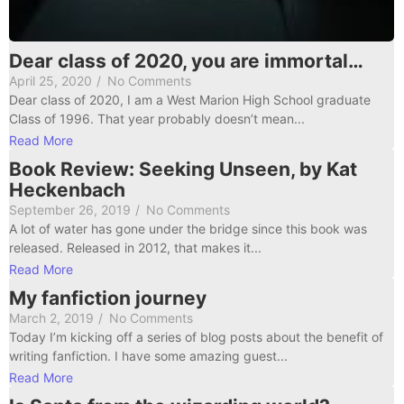
Dear class of 2020, you are immortal…
April 25, 2020
/
No Comments
Dear class of 2020, I am a West Marion High School graduate
Class of 1996. That year probably doesn’t mean...
Read More
Book Review: Seeking Unseen, by Kat
Heckenbach
September 26, 2019
/
No Comments
A lot of water has gone under the bridge since this book was
released. Released in 2012, that makes it...
Read More
My fanfiction journey
March 2, 2019
/
No Comments
Today I’m kicking off a series of blog posts about the benefit of
writing fanfiction. I have some amazing guest...
Read More